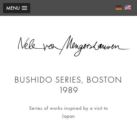
MENU
BUSHIDO SERIES, BOSTON
1989
Series of works inspired by a visit to
Japan