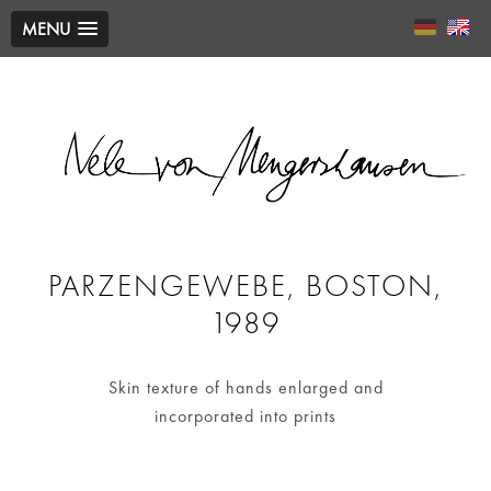
MENU
PARZENGEWEBE, BOSTON,
1989
Skin texture of hands enlarged and
incorporated into prints